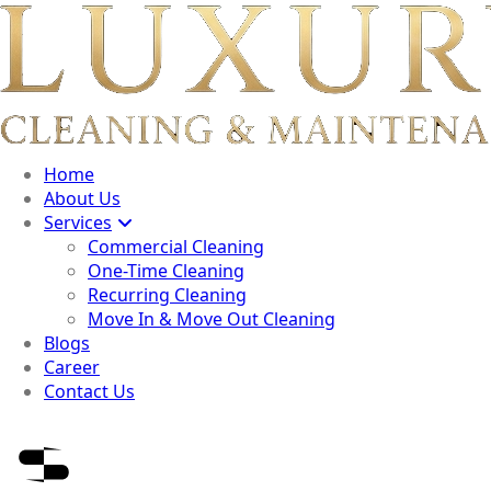
Home
About Us
Services
Commercial Cleaning
One-Time Cleaning
Recurring Cleaning
Move In & Move Out Cleaning
Blogs
Career
Contact Us