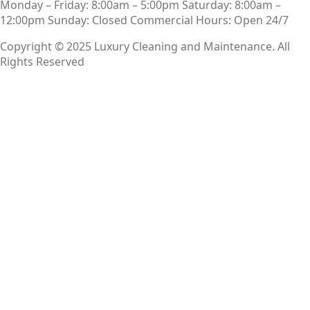
Monday – Friday: 8:00am – 5:00pm
Saturday: 8:00am –
12:00pm
Sunday: Closed
Commercial Hours: Open 24/7
Copyright © 2025 Luxury Cleaning and Maintenance. All
Rights Reserved