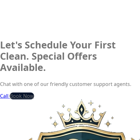
Let's Schedule Your First
Clean. Special Offers
Available.
Chat with one of our friendly customer support agents.
Call
Book Now