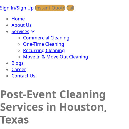
Sign In/Sign Up
Instant Quote
Call
Home
About Us
Services
Commercial Cleaning
One-Time Cleaning
Recurring Cleaning
Move In & Move Out Cleaning
Blogs
Career
Contact Us
Post-Event Cleaning
Services in Houston,
Texas