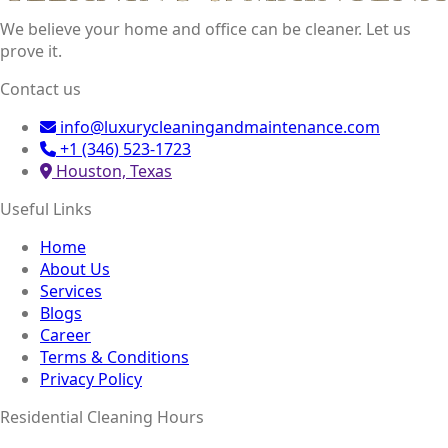
We believe your home and office can be cleaner. Let us
prove it.
Contact us
info@luxurycleaningandmaintenance.com
+1 (346) 523-1723
Houston, Texas
Useful Links
Home
About Us
Services
Blogs
Career
Terms & Conditions
Privacy Policy
Residential Cleaning Hours