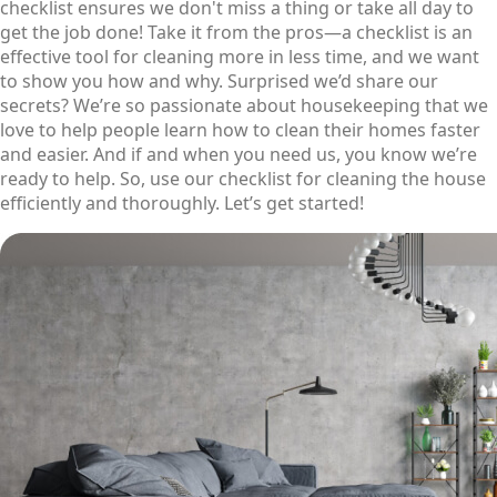
checklist ensures we don't miss a thing or take all day to
get the job done! Take it from the pros—a checklist is an
effective tool for cleaning more in less time, and we want
to show you how and why. Surprised we’d share our
secrets? We’re so passionate about housekeeping that we
love to help people learn how to clean their homes faster
and easier. And if and when you need us, you know we’re
ready to help. So, use our checklist for cleaning the house
efficiently and thoroughly. Let’s get started!