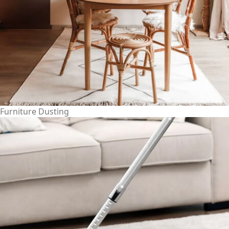
Furniture Dusting