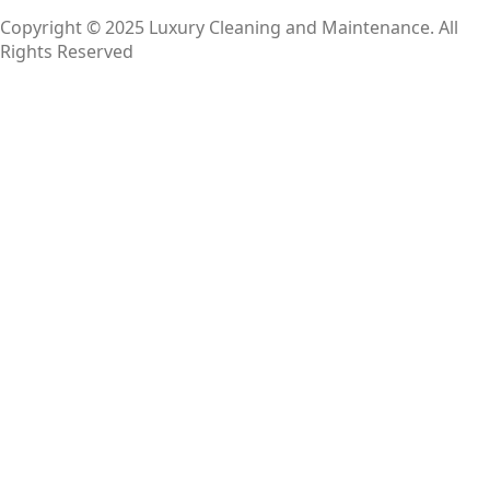
Copyright © 2025 Luxury Cleaning and Maintenance. All
Rights Reserved