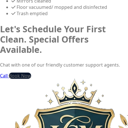
Mirrors cleaned
Floor vacuumed/ mopped and disinfected
Trash emptied
Let's Schedule Your First
Clean. Special Offers
Available.
Chat with one of our friendly customer support agents.
Call
Book Now