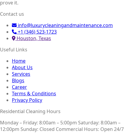
prove it.
Contact us
info@luxurycleaningandmaintenance.com
+1 (346) 523-1723
Houston, Texas
Useful Links
Home
About Us
Services
Blogs
Career
Terms & Conditions
Privacy Policy
Residential Cleaning Hours
Monday – Friday: 8:00am – 5:00pm
Saturday: 8:00am –
12:00pm
Sunday: Closed
Commercial Hours: Open 24/7