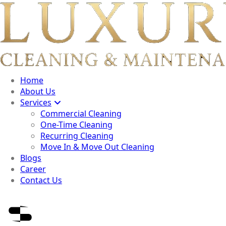
Home
About Us
Services
Commercial Cleaning
One-Time Cleaning
Recurring Cleaning
Move In & Move Out Cleaning
Blogs
Career
Contact Us