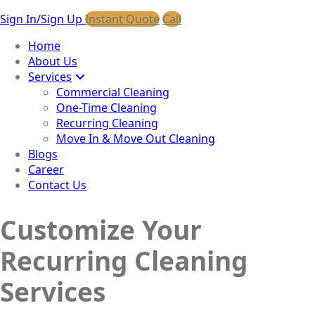
Sign In/Sign Up
Instant Quote
Call
Home
About Us
Services
Commercial Cleaning
One-Time Cleaning
Recurring Cleaning
Move In & Move Out Cleaning
Blogs
Career
Contact Us
Customize Your
Recurring Cleaning
Services