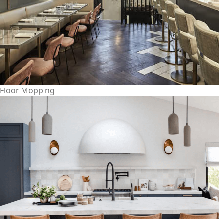
Floor Mopping