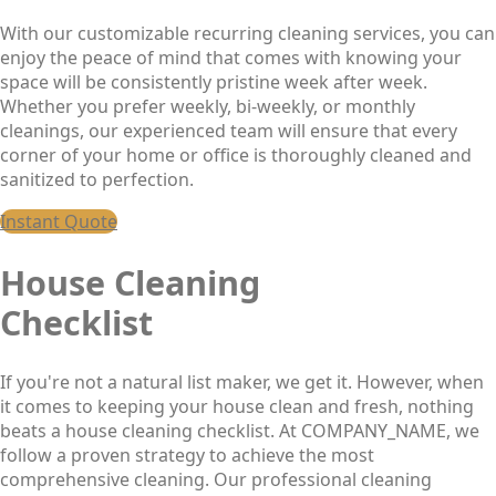
With our customizable recurring cleaning services, you can
enjoy the peace of mind that comes with knowing your
space will be consistently pristine week after week.
Whether you prefer weekly, bi-weekly, or monthly
cleanings, our experienced team will ensure that every
corner of your home or office is thoroughly cleaned and
sanitized to perfection.
Instant Quote
House Cleaning
Checklist
If you're not a natural list maker, we get it. However, when
it comes to keeping your house clean and fresh, nothing
beats a house cleaning checklist. At COMPANY_NAME, we
follow a proven strategy to achieve the most
comprehensive cleaning. Our professional cleaning