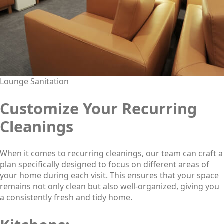
Lounge Sanitation
Customize Your Recurring
Cleanings
When it comes to recurring cleanings, our team can craft a
plan specifically designed to focus on different areas of
your home during each visit. This ensures that your space
remains not only clean but also well-organized, giving you
a consistently fresh and tidy home.