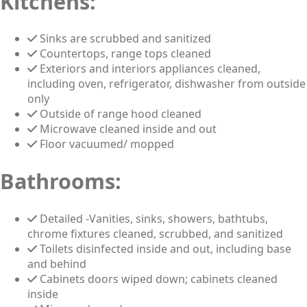
Kitchens:
Sinks are scrubbed and sanitized
Countertops, range tops cleaned
Exteriors and interiors appliances cleaned,
including oven, refrigerator, dishwasher from outside
only
Outside of range hood cleaned
Microwave cleaned inside and out
Floor vacuumed/ mopped
Bathrooms:
Detailed -Vanities, sinks, showers, bathtubs,
chrome fixtures cleaned, scrubbed, and sanitized
Toilets disinfected inside and out, including base
and behind
Cabinets doors wiped down; cabinets cleaned
inside