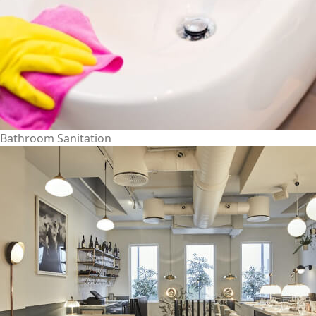
Bathroom Sanitation