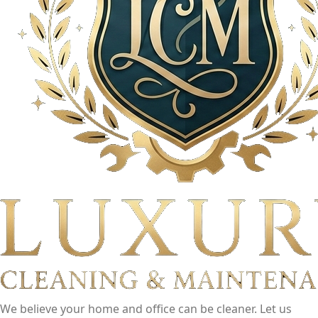
We believe your home and office can be cleaner. Let us