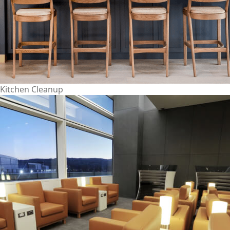
Kitchen Cleanup