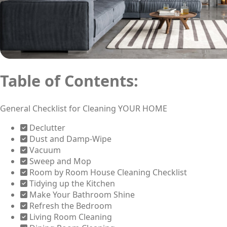
Table of Contents:
General Checklist for Cleaning YOUR HOME
Declutter
Dust and Damp-Wipe
Vacuum
Sweep and Mop
Room by Room House Cleaning Checklist
Tidying up the Kitchen
Make Your Bathroom Shine
Refresh the Bedroom
Living Room Cleaning