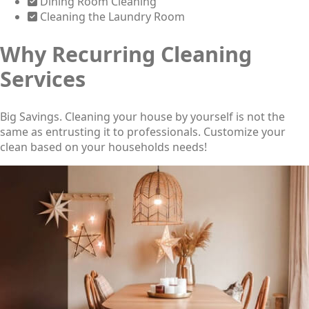
Dining Room Cleaning
Cleaning the Laundry Room
Why Recurring Cleaning
Services
Big Savings. Cleaning your house by yourself is not the
same as entrusting it to professionals. Customize your
clean based on your households needs!