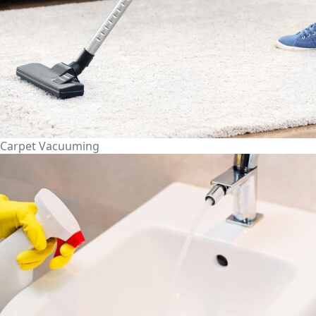
Carpet Vacuuming