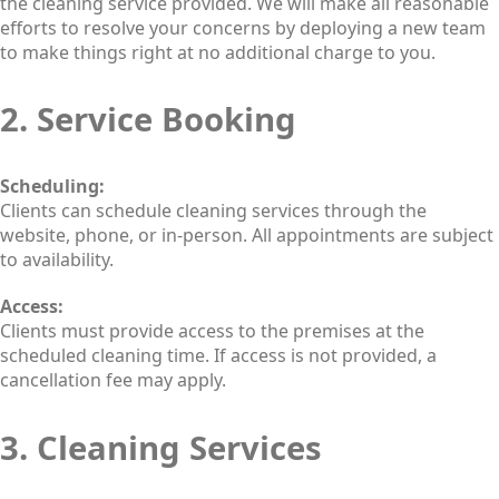
the cleaning service provided. We will make all reasonable
efforts to resolve your concerns by deploying a new team
to make things right at no additional charge to you.
2. Service Booking
Scheduling:
Clients can schedule cleaning services through the
website, phone, or in-person. All appointments are subject
to availability.
Access:
Clients must provide access to the premises at the
scheduled cleaning time. If access is not provided, a
cancellation fee may apply.
3. Cleaning Services