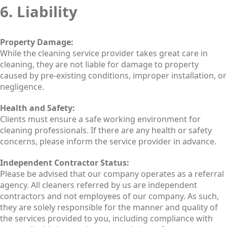
6. Liability
Property Damage:
While the cleaning service provider takes great care in
cleaning, they are not liable for damage to property
caused by pre-existing conditions, improper installation, or
negligence.
Health and Safety:
Clients must ensure a safe working environment for
cleaning professionals. If there are any health or safety
concerns, please inform the service provider in advance.
Independent Contractor Status:
Please be advised that our company operates as a referral
agency. All cleaners referred by us are independent
contractors and not employees of our company. As such,
they are solely responsible for the manner and quality of
the services provided to you, including compliance with