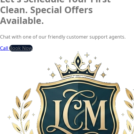
Clean. Special Offers
Available.
Chat with one of our friendly customer support agents.
Call
Book Now