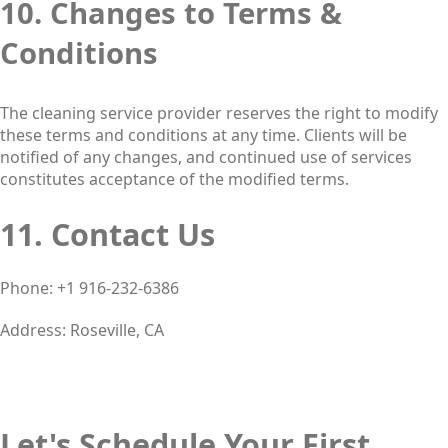
10. Changes to Terms &
Conditions
The cleaning service provider reserves the right to modify
these terms and conditions at any time. Clients will be
notified of any changes, and continued use of services
constitutes acceptance of the modified terms.
11. Contact Us
Phone: +1 916-232-6386
Address: Roseville, CA
Let's Schedule Your First