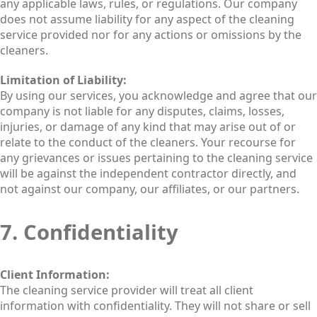
any applicable laws, rules, or regulations. Our company
does not assume liability for any aspect of the cleaning
service provided nor for any actions or omissions by the
cleaners.
Limitation of Liability:
By using our services, you acknowledge and agree that our
company is not liable for any disputes, claims, losses,
injuries, or damage of any kind that may arise out of or
relate to the conduct of the cleaners. Your recourse for
any grievances or issues pertaining to the cleaning service
will be against the independent contractor directly, and
not against our company, our affiliates, or our partners.
7. Confidentiality
Client Information:
The cleaning service provider will treat all client
information with confidentiality. They will not share or sell