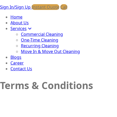
Sign In/Sign Up
Instant Quote
Call
Home
About Us
Services
Commercial Cleaning
One-Time Cleaning
Recurring Cleaning
Move In & Move Out Cleaning
Blogs
Career
Contact Us
Terms & Conditions