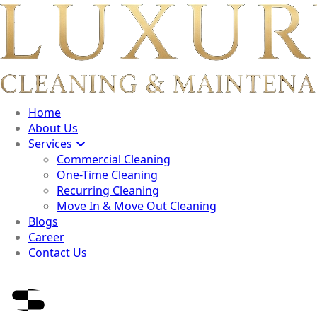
Home
About Us
Services
Commercial Cleaning
One-Time Cleaning
Recurring Cleaning
Move In & Move Out Cleaning
Blogs
Career
Contact Us