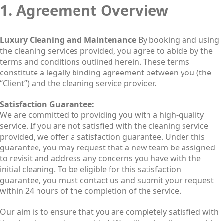
1. Agreement Overview
Luxury Cleaning and Maintenance
By booking and using
the cleaning services provided, you agree to abide by the
terms and conditions outlined herein. These terms
constitute a legally binding agreement between you (the
“Client”) and the cleaning service provider.
Satisfaction Guarantee:
We are committed to providing you with a high-quality
service. If you are not satisfied with the cleaning service
provided, we offer a satisfaction guarantee. Under this
guarantee, you may request that a new team be assigned
to revisit and address any concerns you have with the
initial cleaning. To be eligible for this satisfaction
guarantee, you must contact us and submit your request
within 24 hours of the completion of the service.
Our aim is to ensure that you are completely satisfied with