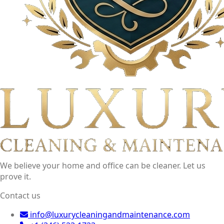
We believe your home and office can be cleaner. Let us
prove it.
Contact us
info@luxurycleaningandmaintenance.com