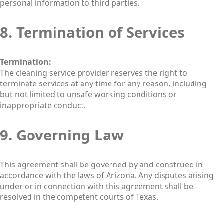
personal information to third parties.
8. Termination of Services
Termination:
The cleaning service provider reserves the right to
terminate services at any time for any reason, including
but not limited to unsafe working conditions or
inappropriate conduct.
9. Governing Law
This agreement shall be governed by and construed in
accordance with the laws of Arizona. Any disputes arising
under or in connection with this agreement shall be
resolved in the competent courts of Texas.