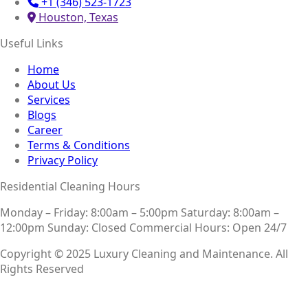
+1 (346) 523-1723
Houston, Texas
Useful Links
Home
About Us
Services
Blogs
Career
Terms & Conditions
Privacy Policy
Residential Cleaning Hours
Monday – Friday: 8:00am – 5:00pm
Saturday: 8:00am –
12:00pm
Sunday: Closed
Commercial Hours: Open 24/7
Copyright © 2025 Luxury Cleaning and Maintenance. All
Rights Reserved