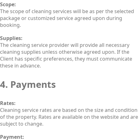
Scope:
The scope of cleaning services will be as per the selected
package or customized service agreed upon during
booking.
Supplies:
The cleaning service provider will provide all necessary
cleaning supplies unless otherwise agreed upon. If the
Client has specific preferences, they must communicate
these in advance.
4. Payments
Rates:
Cleaning service rates are based on the size and condition
of the property. Rates are available on the website and are
subject to change.
Payment: