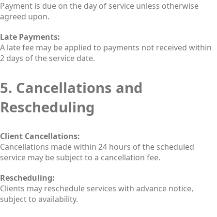
Payment is due on the day of service unless otherwise
agreed upon.
Late Payments:
A late fee may be applied to payments not received within
2 days of the service date.
5. Cancellations and
Rescheduling
Client Cancellations:
Cancellations made within 24 hours of the scheduled
service may be subject to a cancellation fee.
Rescheduling:
Clients may reschedule services with advance notice,
subject to availability.