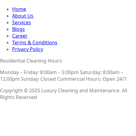
Home
About Us
Services
Blogs
Career
Terms & Conditions
Privacy Policy
Residential Cleaning Hours
Monday – Friday: 8:00am – 5:00pm
Saturday: 8:00am –
12:00pm
Sunday: Closed
Commercial Hours: Open 24/7
Copyright © 2025 Luxury Cleaning and Maintenance. All
Rights Reserved