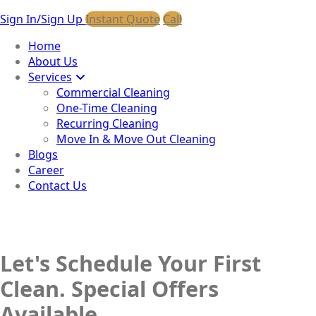
Sign In/Sign Up
Instant Quote
Call
Home
About Us
Services
Commercial Cleaning
One-Time Cleaning
Recurring Cleaning
Move In & Move Out Cleaning
Blogs
Career
Contact Us
Let's Schedule Your First
Clean. Special Offers
Available.