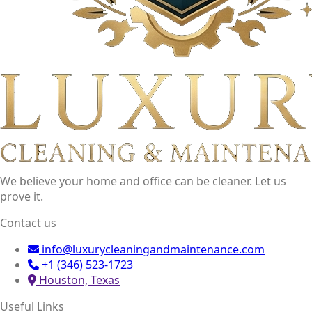
We believe your home and office can be cleaner. Let us
prove it.
Contact us
info@luxurycleaningandmaintenance.com
+1 (346) 523-1723
Houston, Texas
Useful Links