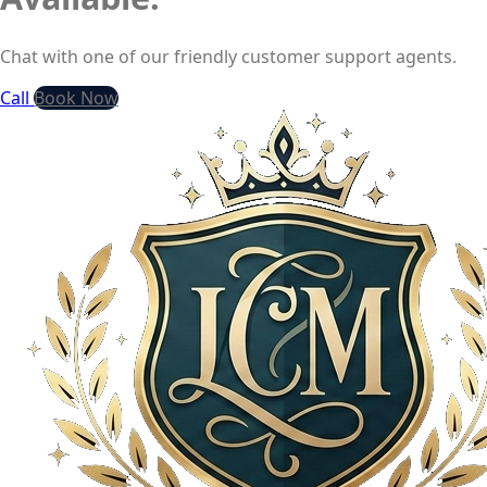
Chat with one of our friendly customer support agents.
Call
Book Now