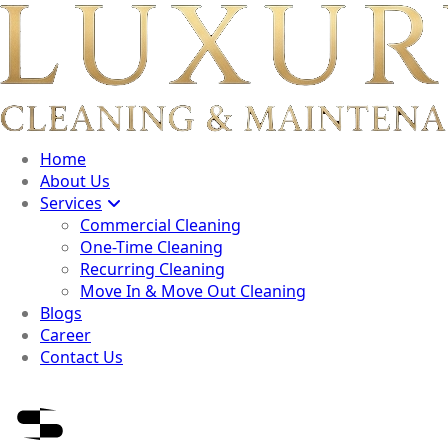
Home
About Us
Services
Commercial Cleaning
One-Time Cleaning
Recurring Cleaning
Move In & Move Out Cleaning
Blogs
Career
Contact Us